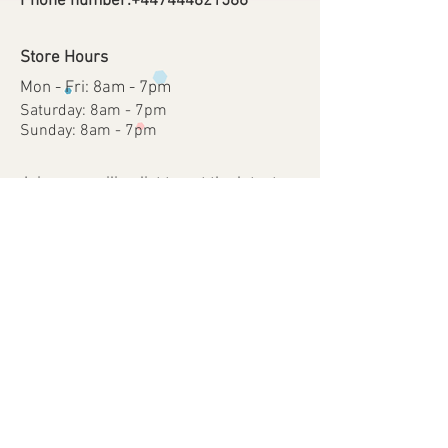
Phone number:
+447444821586
Store Hours
Mon - Fri: 8am - 7pm
​​Saturday: 8am - 7pm
​Sunday: 8am - 7pm
Join our mailing list to get the latest on
sales, new releases and more.
Subscribe Now