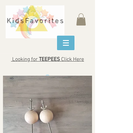
Looking for
TEEPEES
Click Here