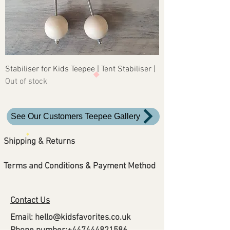
Stabiliser for Kids Teepee | Tent Stabiliser |
Out of stock
See Our Customers Teepee Gallery
Shipping & Returns
Terms and Conditions &
Payment Method
Contact Us
Email:
hello@kidsfavorites.co.uk