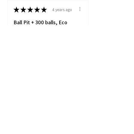
★
★
★
★
★
4 years ago
Ball Pit + 300 balls, Eco
Ball Pit
Item matched description
really pleased my soon to be
1 year old loves i...
SHOW MORE
Danielle
★
★
★
★
★
5 years ago
Ball Pit + 300 balls, Eco Ball
Pit
Millie