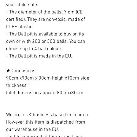
your child safe.
- The diameter of the balls: 7 cm (CE
certified). They are non-toxic, made of
LDPE plastic.
- The Ball pit is available to buy on its
own or with 200 or 300 balls. You can
choose up to 4 ball colours.
- The Ball pit is made in the EU.
★Dimensions:
90cm x90cm x 30cm heigh x10cm side
thickness “
Inlet dimension approx. 80cmx80cm
We are a UK business based in London.
However, this item is dispatched from
our warehouse in the EU.
Just to confirm that there aren't any