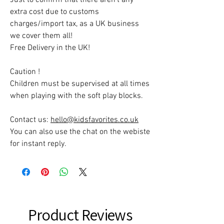
extra cost due to customs
charges/import tax, as a UK business
we cover them all!
Free Delivery in the UK!
Caution !
Children must be supervised at all times
when playing with the soft play blocks.
Contact us:
hello@kidsfavorites.co.uk
You can also use the chat on the webiste
for instant reply.
Product Reviews