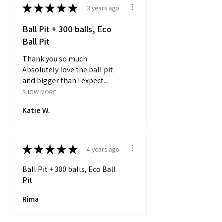
★
★
★
★
★
3 years ago
Ball Pit + 300 balls, Eco
Ball Pit
Thank you so much.
Absolutely love the ball pit
and bigger than I expect...
SHOW MORE
Katie W.
★
★
★
★
★
4 years ago
Ball Pit + 300 balls, Eco Ball
Pit
Rima