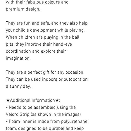
with their fabulous colours and
premium design.
They are fun and safe, and they also help
your child's development while playing.
When children are playing in the ball
pits, they improve their hand-eye
coordination and explore their
imagination.
They are a perfect gift for any occasion.
They can be used indoors or outdoors on
a sunny day.
★Additional Information★:
- Needs to be assembled using the
Velcro Strip (as shown in the images)
- Foam inner is made from polyurethane
foam, designed to be durable and keep