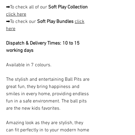
➡To check all of our
Soft Play Collection
click here
➡To check our
Soft Play Bundles
click
here
Dispatch & Delivery Times: 10 to 15
working days
Available in 7 colours.
The stylish and entertaining Ball Pits are
great fun, they bring happiness and
smiles in every home, providing endless
fun in a safe environment. The ball pits
are the new kids favorites.
Amazing look as they are stylish, they
can fit perfectly in to your modern home