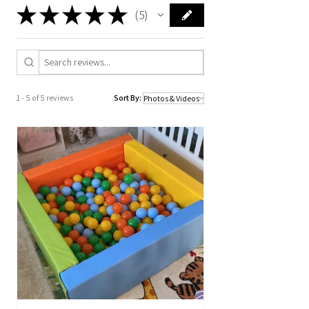
★
★
★
★
★
5
5
1 - 5 of 5 reviews
Sort By: