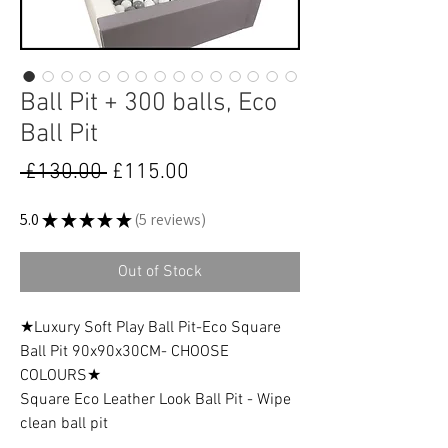
Ball Pit + 300 balls, Eco
Ball Pit
Regular
Sale
 £130.00 
£115.00
Price
Price
5.0
★
★
★
★
★
5
reviews
5
Out of Stock
★Luxury Soft Play Ball Pit-Eco Square
Ball Pit 90x90x30CM- CHOOSE
COLOURS★
Square Eco Leather Look Ball Pit - Wipe
clean ball pit