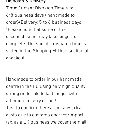
Dispatch & Delivery
Time:
Current
Dispatch Time
4 to
6/8 business days ( handmade to
order)+
Delivery
: 5 to 6 business days.
*Please note
that some of the
cocoon designs may take longer to
complete. The specific dispatch time is
stated in the Shipping Method section at
checkout.
Handmade to order in our handmade
centre in the EU using only high quality
strong materials to last longer with
attention to every detail !
Just to confirm there aren't any extra
costs due to customs charges/import
tax, as a UK business we cover them all!