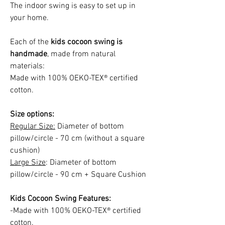
The indoor swing is easy to set up in
your home.
Each of the
kids cocoon swing is
handmade
, made from natural
materials:
Made with 100% OEKO-TEX® certified
cotton.
Size options:
Regular Size:
Diameter of bottom
pillow/circle - 70 cm (without a square
cushion)
Large Size
: Diameter of bottom
pillow/circle - 90 cm + Square Cushion
Kids Cocoon Swing Features:
-Made with 100% OEKO-TEX® certified
cotton.