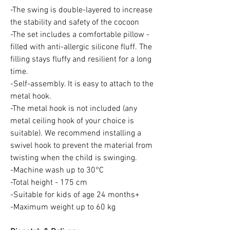
-The swing is double-layered to increase
the stability and safety of the cocoon
-The set includes a comfortable pillow -
filled with anti-allergic silicone fluff. The
filling stays fluffy and resilient for a long
time.
-Self-assembly. It is easy to attach to the
metal hook.
-The metal hook is not included (any
metal ceiling hook of your choice is
suitable). We recommend installing a
swivel hook to prevent the material from
twisting when the child is swinging.
-Machine wash up to 30°C
-Total height - 175 cm
-Suitable for kids of age 24 months+
-Maximum weight up to 60 kg