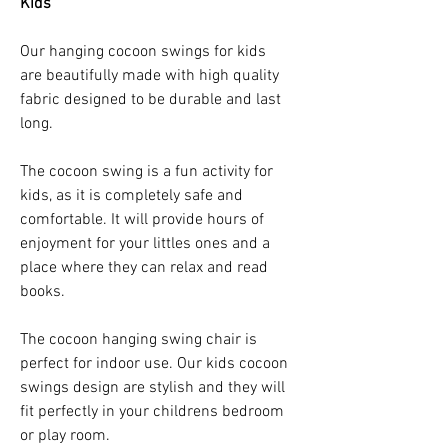
Kids
Our hanging cocoon swings for kids
are beautifully made with high quality
fabric designed to be durable and last
long.
The cocoon swing is a fun activity for
kids, as it is completely safe and
comfortable. It will provide hours of
enjoyment for your littles ones and a
place where they can relax and read
books.
The cocoon hanging swing chair is
perfect for indoor use. Our kids cocoon
swings design are stylish and they will
fit perfectly in your childrens bedroom
or play room.