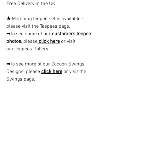
Free Delivery in the UK!
★
Matching teepee set is available -
please visit the Teepees page.
➡To see some of our
customers teepee
photos
, please
click here
or visit
our Teepees Gallery
➡To see more of our Cocoon Swings
Designs, please
click here
or visit the
Swings page.
CAUTION!!
Children must always be supervised
when using the cocoon swing.
Contact us:
hello@kidsfavorites.co.uk
You can also use the chat on the website