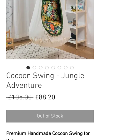
Cocoon Swing - Jungle
Adventure
Regular
Sale
 £105.00 
£88.20
Price
Price
Out of Stock
Premium Handmade Cocoon Swing for