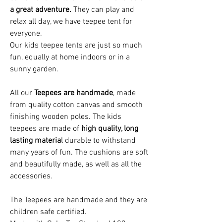
a great adventure.
They can play and
relax all day, we have teepee tent for
everyone.
Our kids t
eepee tents
are just so much
fun, equally at home indoors or in a
sunny garden
.
All our
Teepees are handmade
, made
from quality cotton canvas and smooth
finishing wooden poles. The kids
teepees are made of
high quality, long
lasting materia
l durable to withstand
many years of fun. The cushions are soft
and beautifully made, as well as all the
accessories.
The Teepees are handmade and they are
children safe certified.