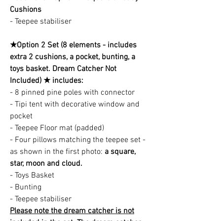
Cushions
- Teepee stabiliser
★Option 2 Set (8 elements - includes
extra 2 cushions, a pocket, bunting, a
toys basket. Dream Catcher Not
Included) ★ includes:
- 8 pinned pine poles with connector
- Tipi tent with decorative window and
pocket
- Teepee Floor mat (padded)
- Four pillows matching the teepee set -
as shown in the first photo:
a square,
star, moon and cloud.
- Toys Basket
- Bunting
- Teepee stabiliser
Please note the dream catcher is not