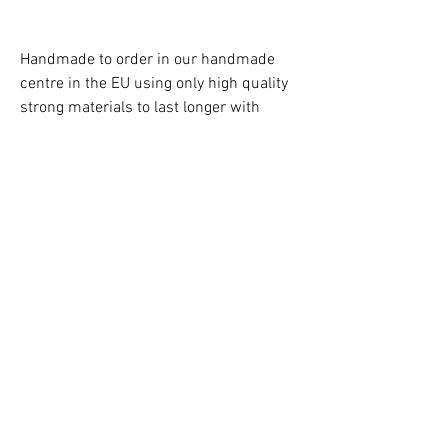
Handmade to order in our handmade
centre in the EU using only high quality
strong materials to last longer with
attention to every detail !
Just to confirm there aren't any extra
cost due to customs charges/import tax,
as a UK business we cover them all!
Free Delivery in the UK!
Caution!
Children must always be supervised at
all times when using the teepee!
Contact us:
hello@kidsfavorites.co.uk
You can also use the chat on the website
for an immediate reply.