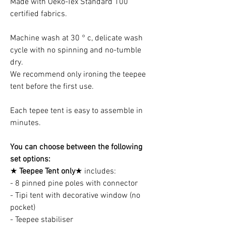
Made with Oeko-Tex Standard 100
certified fabrics.
Machine wash at 30 ° c, delicate wash
cycle with no spinning and no-tumble
dry.
We recommend only ironing the teepee
tent before the first use.
Each tepee tent is easy to assemble in
minutes.
You can choose between the following
set options:
★
Teepee Tent only
★ includes:
- 8 pinned pine poles with connector
- Tipi tent with decorative window (no
pocket)
- Teepee stabiliser