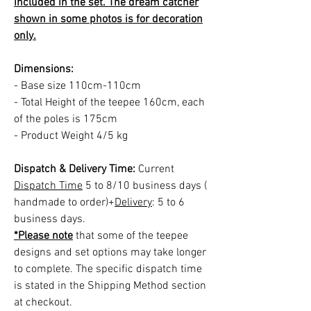
included in the set. The dream catcher
shown in some photos is for decoration
only.
Dimensions:
- Base size 110cm-110cm
- Total Height of the teepee 160cm, each
of the poles is 175cm
- Product Weight 4/5 kg
Dispatch & Delivery Time:
Current
Dispatch Time
5 to 8/10 business days (
handmade to order)+
Delivery
: 5 to 6
business days.
*Please note
that some of the teepee
designs and set options may take longer
to complete. The specific dispatch time
is stated in the Shipping Method section
at checkout.