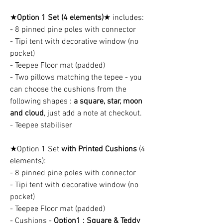
★
Option 1 Set (4 elements)
★ includes:
- 8 pinned pine poles with connector
- Tipi tent with decorative window (no
pocket)
- Teepee Floor mat (padded)
- Two pillows matching the tepee - you
can choose the cushions from the
following shapes :
a square, star, moon
and cloud
, just add a note at checkout.
- Teepee stabiliser
★Option 1 Set
with Printed Cushions
(4
elements):
- 8 pinned pine poles with connector
- Tipi tent with decorative window (no
pocket)
- Teepee Floor mat (padded)
- Cushions -
Option1 : Square & Teddy