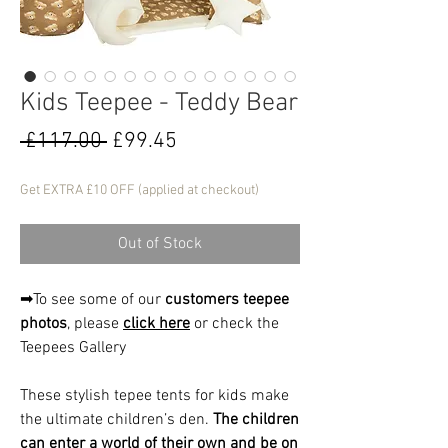
Kids Teepee - Teddy Bear
Regular
Sale
 £117.00 
£99.45
Price
Price
Get EXTRA £10 OFF (applied at checkout)
Out of Stock
➡To see some of our
customers teepee
photos
, please
click here
or check the
Teepees Gallery
These stylish tepee tents for kids make
the ultimate children’s den.
The children
can enter a world of their own and be on