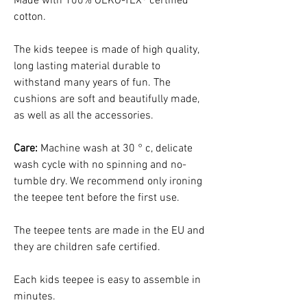
Made with 100% OEKO-TEX® certified
cotton.
The kids teepee is made of high quality,
long lasting material durable to
withstand many years of fun. The
cushions are soft and beautifully made,
as well as all the accessories.
Care:
Machine wash at 30 ° c, delicate
wash cycle with no spinning and no-
tumble dry. We recommend only ironing
the teepee tent before the first use.
The teepee tents are made in the EU and
they are children safe certified.
Each kids teepee is easy to assemble in
minutes.