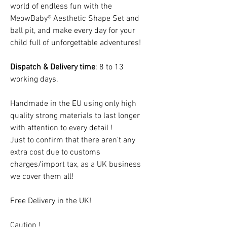
world of endless fun with the
MeowBaby® Aesthetic Shape Set and
ball pit, and make every day for your
child full of unforgettable adventures!
Dispatch & Delivery time
: 8 to 13
working days.
Handmade in the EU using only high
quality strong materials to last longer
with attention to every detail !
Just to confirm that there aren't any
extra cost due to customs
charges/import tax, as a UK business
we cover them all!
Free Delivery in the UK!
Caution !