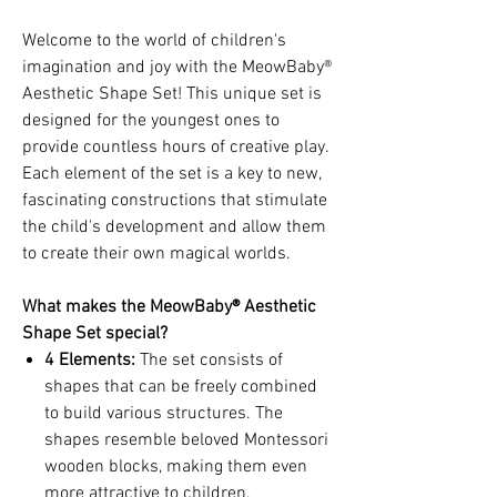
Welcome to the world of children's
imagination and joy with the MeowBaby®
Aesthetic Shape Set! This unique set is
designed for the youngest ones to
provide countless hours of creative play.
Each element of the set is a key to new,
fascinating constructions that stimulate
the child's development and allow them
to create their own magical worlds.
What makes the MeowBaby® Aesthetic
Shape Set special?
4 Elements
:
The set consists of
shapes that can be freely combined
to build various structures. The
shapes resemble beloved Montessori
wooden blocks, making them even
more attractive to children.