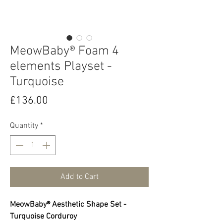
MeowBaby® Foam 4
elements Playset -
Turquoise
Price
£136.00
Quantity
*
Add to Cart
MeowBaby® Aesthetic Shape Set -
Turquoise Corduroy