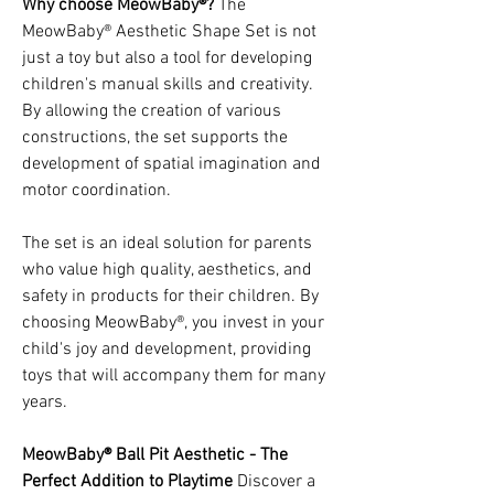
Why choose MeowBaby®?
The
MeowBaby® Aesthetic Shape Set is not
just a toy but also a tool for developing
children's manual skills and creativity.
By allowing the creation of various
constructions, the set supports the
development of spatial imagination and
motor coordination.
The set is an ideal solution for parents
who value high quality, aesthetics, and
safety in products for their children. By
choosing MeowBaby®, you invest in your
child's joy and development, providing
toys that will accompany them for many
years.
MeowBaby® Ball Pit Aesthetic - The
Perfect Addition to Playtime
Discover a