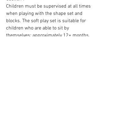
Children must be supervised at all times
when playing with the shape set and
blocks. The soft play set is suitable for
children who are able to sit by
themselves: approximately 12+ months.
Contact us:
hello@kidsfavorites.co.uk
You can also use the chat on the website
for an immediate reply.
Dispatch & Delivery Times
Dispatch & Delivery time
: 8 to 13
working days.
See Our Customers Teepee Gallery