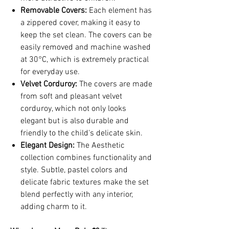
Removable Covers:
Each element has
a zippered cover, making it easy to
keep the set clean. The covers can be
easily removed and machine washed
at 30°C, which is extremely practical
for everyday use.
Velvet Corduroy:
The covers are made
from soft and pleasant velvet
corduroy, which not only looks
elegant but is also durable and
friendly to the child's delicate skin.
Elegant Design:
The Aesthetic
collection combines functionality and
style. Subtle, pastel colors and
delicate fabric textures make the set
blend perfectly with any interior,
adding charm to it.