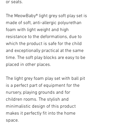
or seats.
The MeowBaby® light grey soft play set is
made of soft, anti-allergic polyurethan
foam with light weight and high
resistance to the deformations, due to
which the product is safe for the child
and exceptionally practical at the same
time. The soft play blocks are easy to be
placed in other places.
The light grey foam play set with ball pit
is a perfect part of equipment for the
nursery, playing grounds and for
children rooms. The stylish and
minimalistic design of this product
makes it perfectly fit into the home
space.