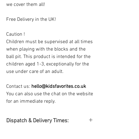
we cover them all!
Free Delivery in the UK!
Caution !
Children must be supervised at all times
when playing with the blocks and the
ball pit. This product is intended for the
children aged 1-3, exceptionally for the
use under care of an adult.
Contact us:
hello@kidsfavorites.co.uk
You can also use the chat on the website
for an immediate reply.
Dispatch & Delivery Times:
Dispatch & Delivery time
: Dispatch &