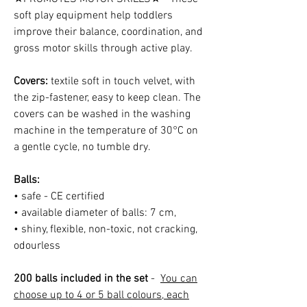
soft play equipment help toddlers
improve their balance, coordination, and
gross motor skills through active play.
Covers:
textile soft in touch velvet, with
the zip-fastener, easy to keep clean. The
covers can be washed in the washing
machine in the temperature of 30°C on
a gentle cycle, no tumble dry.
Balls:
• safe - CE certified
• available diameter of balls: 7 cm,
• shiny, flexible, non-toxic, not cracking,
odourless
200 balls included in the set
-
You can
choose up to 4 or 5 ball colours, each