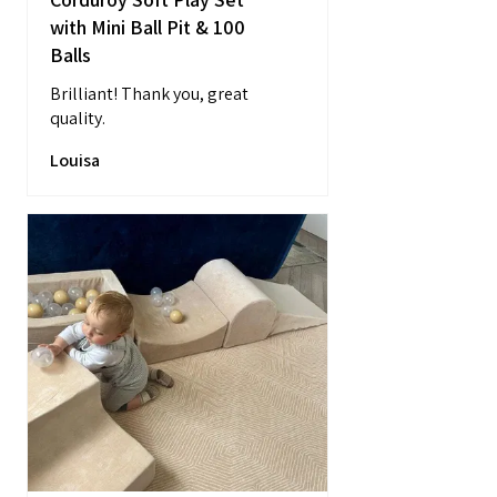
with Mini Ball Pit & 100
Balls
Brilliant! Thank you, great
quality.
Louisa