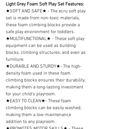
Light Grey Foam Soft Play Set Features:
★SOFT AND SAFE★ - The ecru soft play
set is made from non-toxic materials,
these foam climbing blocks provide a
safe play environment for toddlers.
★MULTIFUNCTIONAL★ - These soft play
equipment can be used as building
blocks, climbing structures, and even as
furniture.
★DURABLE AND STURDY★- The high-
density foam used in these foam
climbing blocks ensures their durability,
making them a long-lasting investment
for your child's playroom.
★EASY TO CLEAN★- These foam
climbing blocks can be easily washed,
making them a low-maintenance
addition to any playroom.
★PROMOTES MOTOR SKILLS★ - These