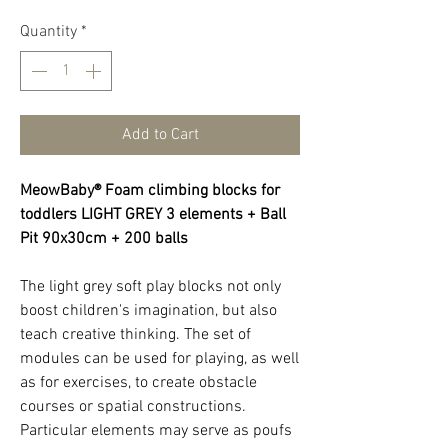
Quantity
*
Add to Cart
MeowBaby® Foam climbing blocks for
toddlers LIGHT GREY 3 elements + Ball
Pit 90x30cm + 200 balls
The light grey soft play blocks not only
boost children's imagination, but also
teach creative thinking. The set of
modules can be used for playing, as well
as for exercises, to create obstacle
courses or spatial constructions.
Particular elements may serve as poufs