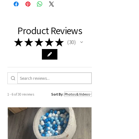
Delivery time: 8 to 13 working days.
Product Reviews
★
★
★
★
★
30
30
1 - 6 of 30 reviews
Sort By: