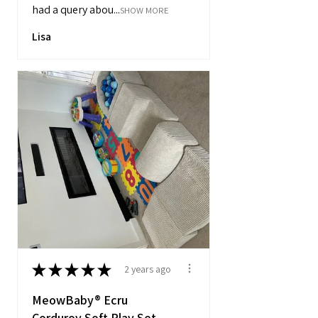
had a query abou...
SHOW MORE
Lisa
★
★
★
★
★
2 years ago
MeowBaby® Ecru
Corduroy Soft Play Set