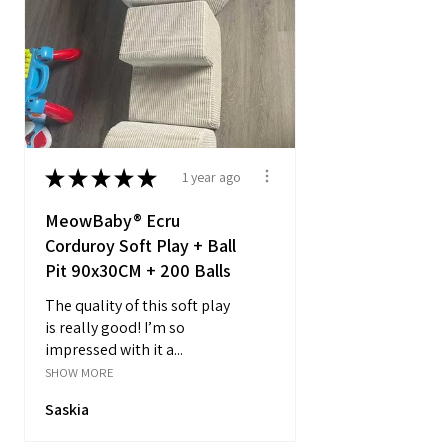
★
★
★
★
★
1 year ago
MeowBaby® Ecru
Corduroy Soft Play + Ball
Pit 90x30CM + 200 Balls
The quality of this soft play
is really good! I’m so
impressed with it a...
SHOW MORE
Saskia