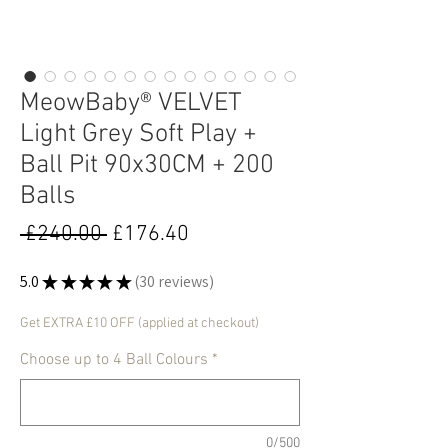
MeowBaby® VELVET
Light Grey Soft Play +
Ball Pit 90x30CM + 200
Balls
Regular
Sale
 £240.00 
£176.40
Price
Price
5.0
★
★
★
★
★
30
reviews
30
Get EXTRA £10 OFF (applied at checkout)
Choose up to 4 Ball Colours
*
0/500