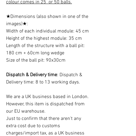
colour comes in 25 or 50 balls.
★Dimensions (also shown in one of the
images)★:
Width of each individual module: 45 cm
Height of the highest module: 35 cm
Length of the structure with a ball pit:
180 cm + 60cm long wedge
Size of the ball pit: 90x30cm
Dispatch & Delivery time
: Dispatch &
Delivery time: 8 to 13 working days.
We are a UK business based in London.
However, this item is dispatched from
our EU warehouse.
Just to confirm that there aren't any
extra cost due to customs
charges/import tax, as a UK business