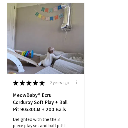
★
★
★
★
★
2 years ago
MeowBaby® Ecru
Corduroy Soft Play + Ball
Pit 90x30CM + 200 Balls
Delighted with the the 3
piece play set and ball pit! I