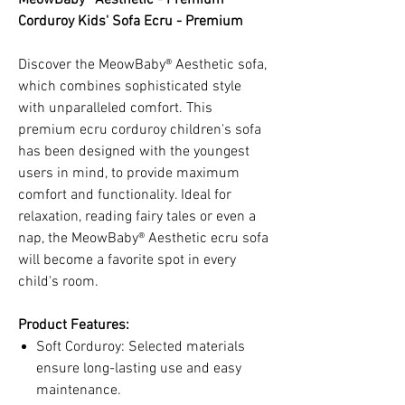
Corduroy Kids' Sofa Ecru - Premium
Discover the MeowBaby® Aesthetic sofa,
which combines sophisticated style
with unparalleled comfort. This
premium ecru corduroy children's sofa
has been designed with the youngest
users in mind, to provide maximum
comfort and functionality. Ideal for
relaxation, reading fairy tales or even a
nap, the MeowBaby® Aesthetic ecru sofa
will become a favorite spot in every
child's room.
Product Features:
Soft Corduroy: Selected materials
ensure long-lasting use and easy
maintenance.