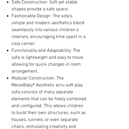
Safe Construction: Soft yet stable
shapes provide a safe space.
Fashionable Design: The sofa's
simple and modern aesthetics blend
seamlessly into various children's
interiors, encouraging time spent in a
cozy corner.
Functionality and Adaptability: The
sofa is lightweight and easy to move,
allowing for quick changes in room
arrangement.
Modular Construction: The
MeowBaby® Aesthetic ecru soft play
sofa consists of many separate
elements that can be freely combined
and configured. This allows children
to build their own structures, such as
houses, tunnels, or even separate
chairs, stimulating creativity and