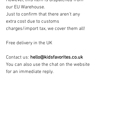
our EU Warehouse.
Just to confirm that there aren't any
extra cost due to customs
charges/import tax, we cover them all!
Free delivery in the UK
Contact us:
hello@kidsfavorites.co.uk
You can also use the chat on the website
for an immediate reply.
Dispatch & Delivery Times:
Dispatch & Delivery time
: 2 to 3 Weeks
See Our Customers Teepee Gallery