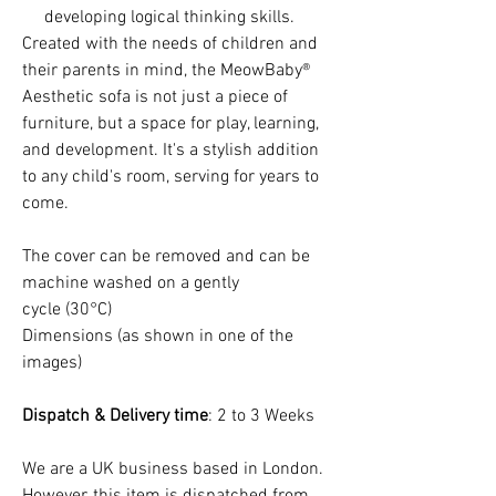
developing logical thinking skills.
Created with the needs of children and
their parents in mind, the MeowBaby®
Aesthetic sofa is not just a piece of
furniture, but a space for play, learning,
and development. It's a stylish addition
to any child's room, serving for years to
come.
The cover can be removed and can be
machine washed on a gently
cycle (30°C)
Dimensions (as shown in one of the
images)
Dispatch & Delivery time
: 2 to 3 Weeks
We are a UK business based in London.
However, this item is dispatched from