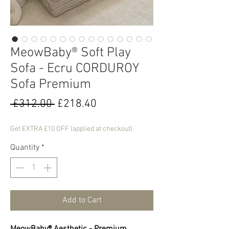
MeowBaby® Soft Play
Sofa - Ecru CORDUROY
Sofa Premium
Regular
Sale
 £312.00 
£218.40
Price
Price
Get EXTRA £10 OFF (applied at checkout)
Quantity
*
Add to Cart
MeowBaby® Aesthetic - Premium