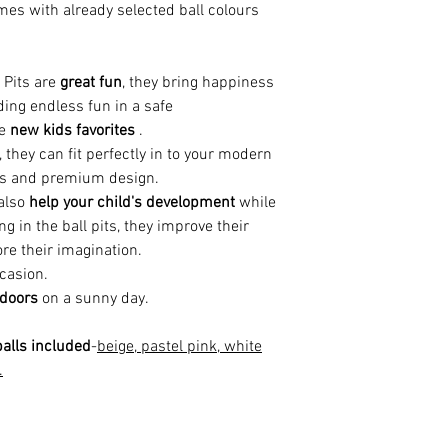
es with already selected ball colours
 Pits are
great fun
, they bring happiness
ding endless fun in a safe
he
new kids favorites
.
, they can fit perfectly in to your modern
rs and premium design.
 also
help your
child's development
while
g in the ball pits, they improve their
re their imagination.
casion.
tdoors
on a sunny day.
alls included
-
beige, pastel pink, white
.