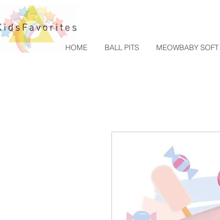
HOME
BALL PITS
MEOWBABY SOFT 