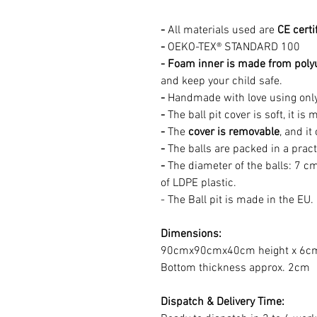
-
All materials used are
CE certi
-
OEKO-TEX® STANDARD 100
- Foam inner is made from poly
and keep your child safe.
-
Handmade with love using onl
-
The ball pit cover is soft, it 
-
The
cover is removable
, and i
-
The balls are packed in a pract
-
The diameter of the balls: 7 cm
of LDPE plastic.
- The Ball pit is made in the EU.
Dimensions:
90cmx90cmx40cm height x 6cm 
Bottom thickness approx. 2cm
Dispatch & Delivery Time: