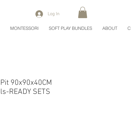
Log In
MONTESSORI
SOFT PLAY BUNDLES
ABOUT
C
 Pit 90x90x40CM
alls-READY SETS