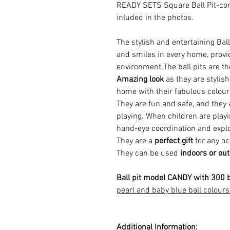
READY SETS Square Ball Pit-com
inluded in the photos.
The stylish and entertaining Ball
and smiles in every home, provi
environment.The ball pits are t
Amazing look
as they are stylish
home with their fabulous colou
They are fun and safe, and they
playing.
When children are playin
hand-eye coordination and explo
They are a
perfect gift
for any oc
They can be used
indoors or ou
Ball pit model CANDY with 300 b
pearl and baby blue ball colours
Additional Information: