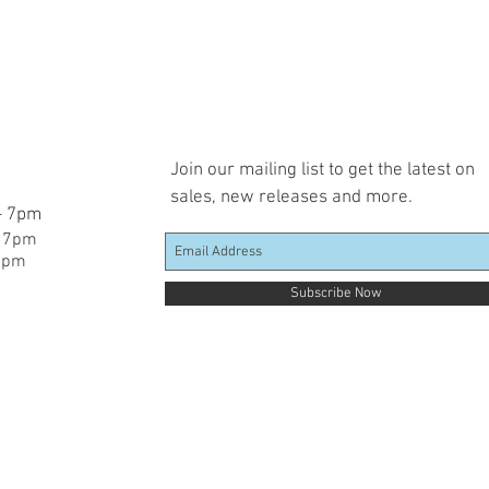
Join our mailing list to get the latest on
sales, new releases and more.
 - 7pm
- 7pm
 7pm
Subscribe Now