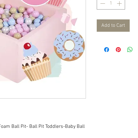
Add to Cart
oam Ball Pit- Ball Pit Toddlers-Baby Ball