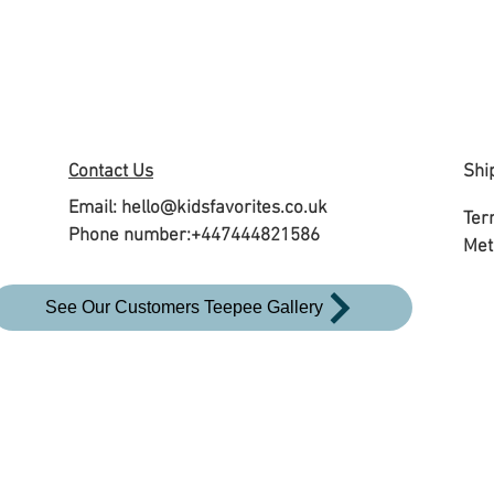
Contact Us
Shi
Email:
hello@kidsfavorites.co.uk
Ter
Phone number:+447444821586
Met
See Our Customers Teepee Gallery