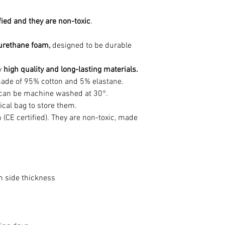
fied and they are non-toxic
.
urethane foam,
designed to be durable
y
high quality and long-lasting materials.
is made of 95% cotton and 5% elastane.
t can be machine washed at 30°.
ical bag to store them.
 (CE certified). They are non-toxic, made
side thickness