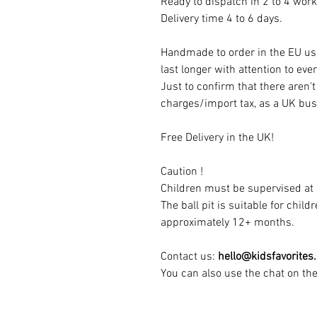
Ready to dispatch in 2 to 4 work
Delivery time 4 to 6 days.
Handmade to order in the EU usi
last longer with attention to ever
Just to confirm that there aren'
charges/import tax, as a UK bus
Free Delivery in the UK!
Caution !
Children must be supervised at a
The ball pit is suitable for chil
approximately 12+ months.
Contact us:
hello@kidsfavorites
You can also use the chat on th