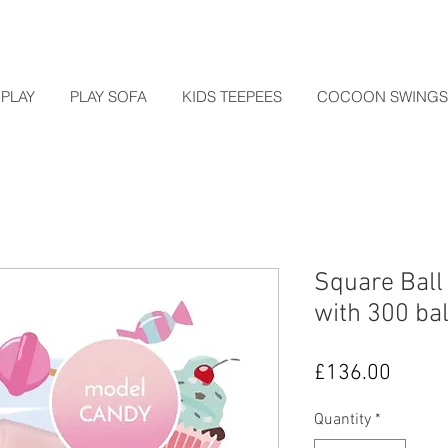
PLAY
PLAY SOFA
KIDS TEEPEES
COCOON SWINGS
Square Ball
with 300 b
Price
£136.00
Quantity
*