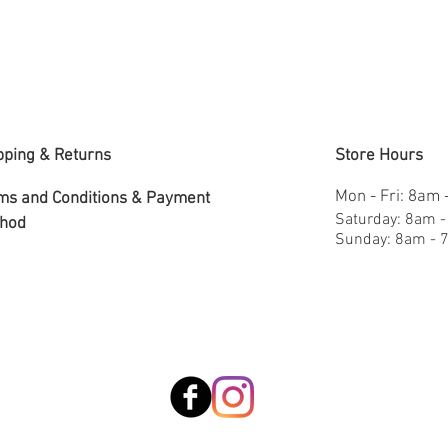
pping & Returns
Store Hours
Mon - Fri: 8am
ms and Conditions &
Payment
​​Saturday: 8am 
hod
​Sunday: 8am -