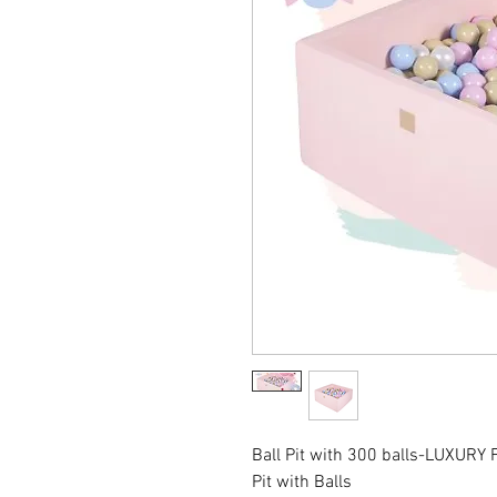
Ball Pit with 300 balls-LUXURY F
Pit with Balls