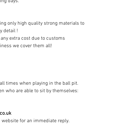
ing days.
ng only high quality strong materials to
y detail !
t any extra cost due to customs
iness we cover them all!
ll times when playing in the ball pit.
dren who are able to sit by themselves:
.co.uk
e website for an immediate reply.