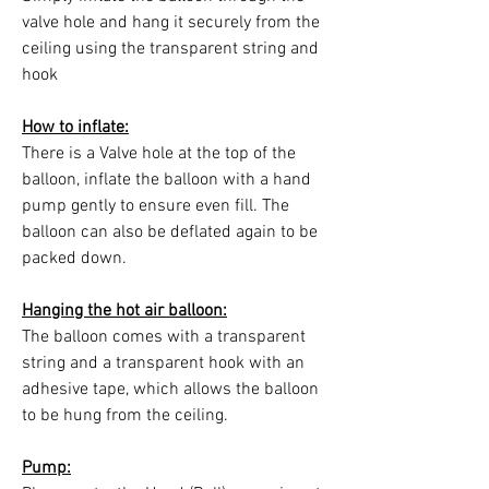
valve hole and hang it securely from the
ceiling using the transparent string and
hook
How to inflate:
There is a Valve hole at the top of the
balloon, inflate the balloon with a hand
pump gently to ensure even fill. The
balloon can also be deflated again to be
packed down.
Hanging the hot air balloon:
The balloon comes with a transparent
string and a transparent hook with an
adhesive tape, which allows the balloon
to be hung from the ceiling.
Pump: