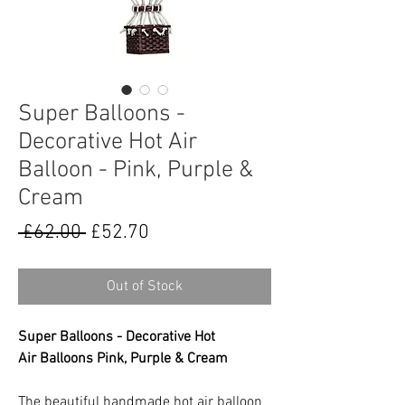
Super Balloons -
Decorative Hot Air
Balloon - Pink, Purple &
Cream
Regular
Sale
 £62.00 
£52.70
Price
Price
Out of Stock
Super Balloons - Decorative Hot
Air Balloons Pink, Purple & Cream
The beautiful handmade hot air balloon