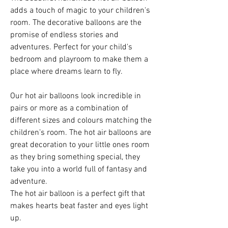
adds a touch of magic to your children's
room. The decorative balloons are the
promise of endless stories and
adventures. Perfect for your child's
bedroom and playroom to make them a
place where dreams learn to fly.
Our hot air balloons look incredible in
pairs or more as a combination of
different sizes and colours matching the
children’s room. The hot air balloons are
great decoration to your little ones room
as they bring something special, they
take you into a world full of fantasy and
adventure.
The hot air balloon is a perfect gift that
makes hearts beat faster and eyes light
up.