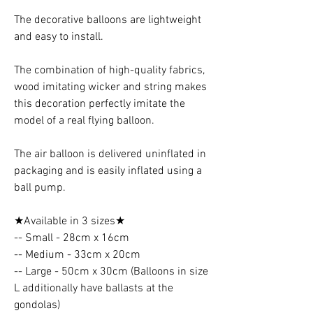
The decorative balloons are lightweight
and easy to install.
The combination of high-quality fabrics,
wood imitating wicker and string makes
this decoration perfectly imitate the
model of a real flying balloon.
The air balloon is delivered uninflated in
packaging and is easily inflated using a
ball pump.
★Available in 3 sizes★
-- Small - 28cm x 16cm
-- Medium - 33cm x 20cm
-- Large - 50cm x 30cm (Balloons in size
L additionally have ballasts at the
gondolas)