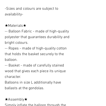
-Sizes and colours are subject to
availability-
★Materials★
-- Balloon Fabric - made of high-quality
polyester that guarantees durability and
bright colours.
-- Ropes - made of high-quality cotton
that holds the basket securely to the
balloon.
-- Basket - made of carefully stained
wood that gives each piece its unique
character.
Balloons in size L additionally have
ballasts at the gondolas.
★Assembly★
Simply inflate the balloon through the