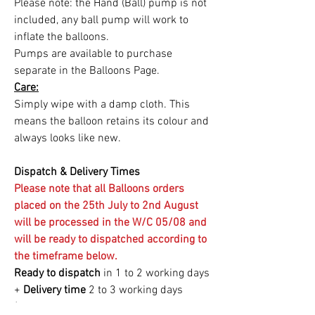
Please note: the Hand (Ball) pump is not
included, any ball pump will work to
inflate the balloons.
Pumps are available to purchase
separate in the Balloons Page.
Care:
Simply wipe with a damp cloth. This
means the balloon retains its colour and
always looks like new.
Dispatch & Delivery Times
Please note that all Balloons orders
placed on the 25th July to 2nd August
will be processed in the W/C 05/08 and
will be ready to dispatched according to
the timeframe below.
Ready to dispatch
in 1 to 2 working days
+
Delivery time
2 to 3
working days
(delivery by Royal Mail - dispatch from