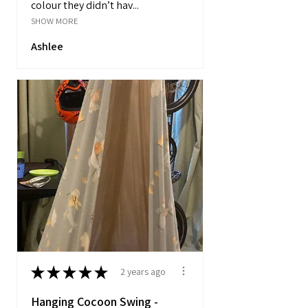
colour they didn’t hav...
SHOW MORE
Ashlee
★
★
★
★
★
2 years ago
Hanging Cocoon Swing -