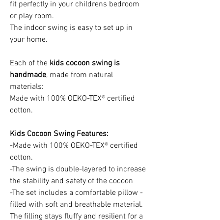
fit perfectly in your childrens bedroom
or play room.
The indoor swing is easy to set up in
your home.
Each of the
kids cocoon swing is
handmade
, made from natural
materials:
Made with 100% OEKO-TEX® certified
cotton.
Kids Cocoon Swing Features:
-Made with 100% OEKO-TEX® certified
cotton.
-The swing is double-layered to increase
the stability and safety of the cocoon
-The set includes a comfortable pillow -
filled with soft and breathable material.
The filling stays fluffy and resilient for a