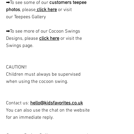
➡To see some of our
customers teepee
photos
, please
click here
or visit
our Teepees Gallery
➡To see more of our Cocoon Swings
Designs, please
click here
or visit the
Swings page.
CAUTION!!
Children must always be supervised
when using the cocoon swing.
Contact us:
hello@kidsfavorites.co.uk
You can also use the chat on the website
for an immediate reply.