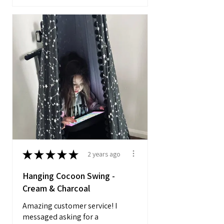
★
★
★
★
★
2 years ago
Hanging Cocoon Swing -
Cream & Charcoal
Amazing customer service! I
messaged asking for a