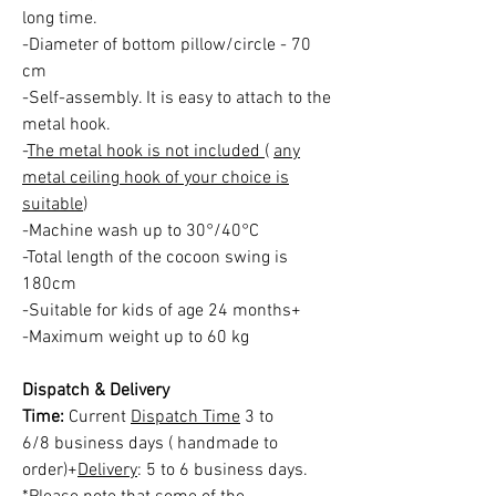
long time.
-Diameter of bottom pillow/circle - 70
cm
-Self-assembly. It is easy to attach to the
metal hook.
-
The metal hook is not included
(
any
metal ceiling hook of your choice is
suitable
)
-Machine wash up to 30°/40°C
-Total length of the cocoon swing is
180cm
-Suitable for kids of age 24 months+
-Maximum weight up to 60 kg
Dispatch & Delivery
Time:
Current
Dispatch Time
3 to
6/8 business days ( handmade to
order)+
Delivery
: 5 to 6 business days.