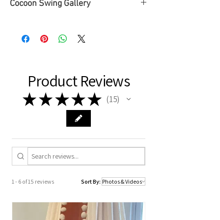
Cocoon Swing Gallery
➡To see some of our Cocoon Swing
Gallery, please
click here
or check the
SWINGS tab ➡ Cocoon Swing Gallery
page.
Product Reviews
★
★
★
★
★
15
15
1 - 6 of 15 reviews
Sort By: