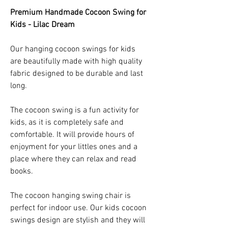
Premium Handmade Cocoon Swing for
Kids - Lilac Dream
Our hanging cocoon swings for kids
are beautifully made with high quality
fabric designed to be durable and last
long.
The cocoon swing is a fun activity for
kids, as it is completely safe and
comfortable. It will provide hours of
enjoyment for your littles ones and a
place where they can relax and read
books.
The cocoon hanging swing chair is
perfect for indoor use. Our kids cocoon
swings design are stylish and they will