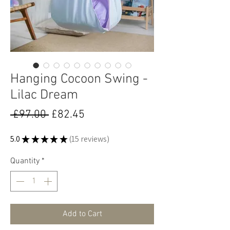
Hanging Cocoon Swing -
Lilac Dream
Regular
Sale
 £97.00 
£82.45
Price
Price
5.0
★
★
★
★
★
15
reviews
15
Quantity
*
Add to Cart