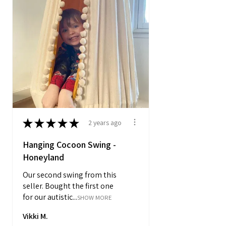
★
★
★
★
★
2 years ago
Hanging Cocoon Swing -
Honeyland
Our second swing from this
seller. Bought the first one
for our autistic...
SHOW MORE
Vikki M.