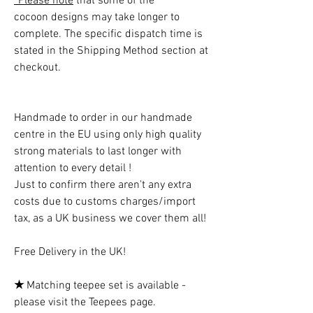
*Please note
that some of the
cocoon designs may take longer to
complete. The specific dispatch time is
stated in the Shipping Method section at
checkout.
Handmade to order in our handmade
centre in the EU using only high quality
strong materials to last longer with
attention to every detail !
Just to confirm there aren't any extra
costs due to customs charges/import
tax, as a UK business we cover them all!
Free Delivery in the UK!
★
Matching teepee set is available -
please visit the Teepees page.