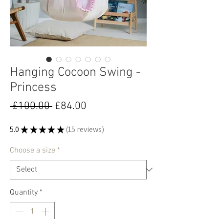
Hanging Cocoon Swing -
Princess
Regular
Sale
 £100.00 
£84.00
Price
Price
5.0
★
★
★
★
★
15
reviews
15
Choose a size
*
Quantity
*