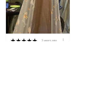
★
★
★
★
★
2 years ago
Hanging Cocoon Swing -
Adventurous Sky
I bought this product for my
two year old. He was
instantly in love with...
SHOW MORE
Anonymous