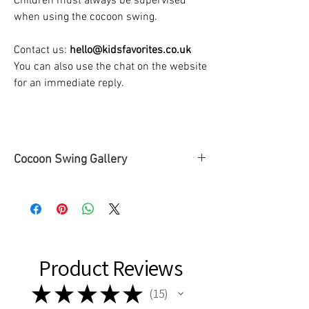
Children must always be supervised
when using the cocoon swing.
Contact us:
hello@kidsfavorites.co.uk
You can also use the chat on the website
for an immediate reply.
Cocoon Swing Gallery
➡To see some of our
Cocoon Swing
Gallery
, please
click here
or check the
SWINGS tab ➡ Cocoon Swing Gallery
page.
Product Reviews
★
★
★
★
★
15
15