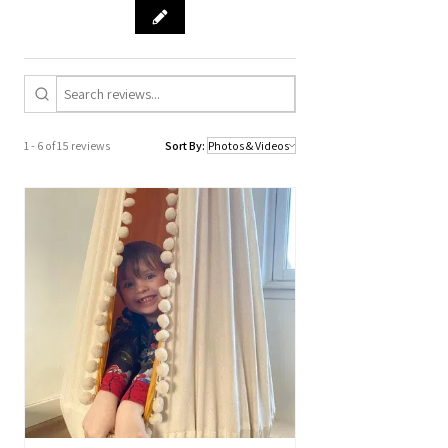
1 - 6 of 15 reviews
Sort By: