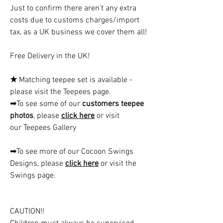
Just to confirm there aren't any extra
costs due to customs charges/import
tax, as a UK business we cover them all!
Free Delivery in the UK!
★
Matching teepee set is available -
please visit the Teepees page.
➡To see some of our
customers teepee
photos
, please
click here
or visit
our Teepees Gallery
➡To see more of our Cocoon Swings
Designs, please
click here
or visit the
Swings page.
CAUTION!!