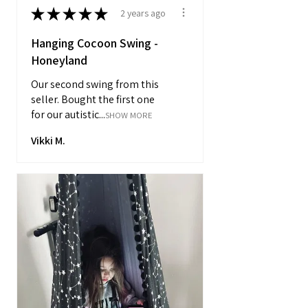
★
★
★
★
★
2 years ago
Hanging Cocoon Swing -
Honeyland
Our second swing from this
seller. Bought the first one
for our autistic...
SHOW MORE
Vikki M.