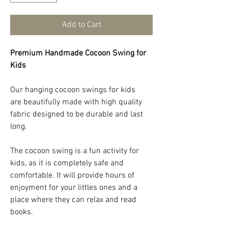
Add to Cart
Premium Handmade Cocoon Swing for
Kids
Our hanging cocoon swings for kids
are beautifully made with high quality
fabric designed to be durable and last
long.
The cocoon swing is a fun activity for
kids, as it is completely safe and
comfortable. It will provide hours of
enjoyment for your littles ones and a
place where they can relax and read
books.