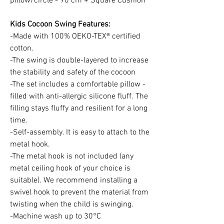
pillow/circle - 90 cm + Square Cushion
Kids Cocoon Swing Features:
-Made with 100% OEKO-TEX® certified
cotton.
-The swing is double-layered to increase
the stability and safety of the cocoon
-The set includes a comfortable pillow -
filled with anti-allergic silicone fluff. The
filling stays fluffy and resilient for a long
time.
-Self-assembly. It is easy to attach to the
metal hook.
-The metal hook is not included (any
metal ceiling hook of your choice is
suitable). We recommend installing a
swivel hook to prevent the material from
twisting when the child is swinging.
-Machine wash up to 30°C