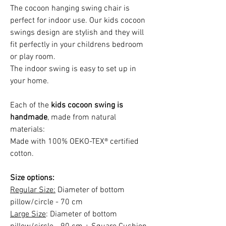
The cocoon hanging swing chair is
perfect for indoor use. Our kids cocoon
swings design are stylish and they will
fit perfectly in your childrens bedroom
or play room.
The indoor swing is easy to set up in
your home.
Each of the
kids cocoon swing is
handmade
, made from natural
materials:
Made with 100% OEKO-TEX® certified
cotton.
Size options:
Regular Size:
Diameter of bottom
pillow/circle - 70 cm
Large Size
: Diameter of bottom