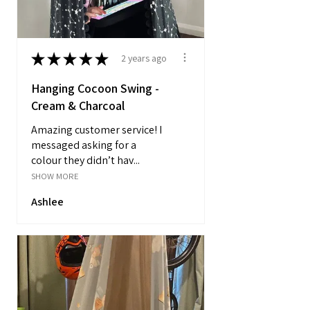
★
★
★
★
★
2 years ago
Hanging Cocoon Swing -
Cream & Charcoal
Amazing customer service! I
messaged asking for a
colour they didn’t hav...
SHOW MORE
Ashlee