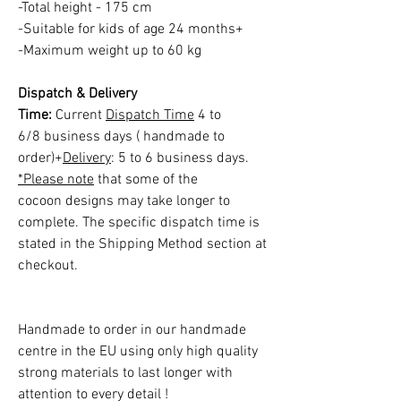
-Total height - 175 cm
-Suitable for kids of age 24 months+
-Maximum weight up to 60 kg
Dispatch & Delivery
Time:
Current
Dispatch Time
4 to
6/8 business days ( handmade to
order)+
Delivery
: 5 to 6 business days.
*Please note
that some of the
cocoon designs may take longer to
complete. The specific dispatch time is
stated in the Shipping Method section at
checkout.
Handmade to order in our handmade
centre in the EU using only high quality
strong materials to last longer with
attention to every detail !