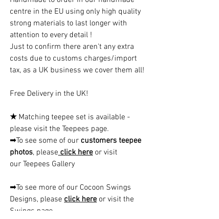
centre in the EU using only high quality
strong materials to last longer with
attention to every detail !
Just to confirm there aren't any extra
costs due to customs charges/import
tax, as a UK business we cover them all!
Free Delivery in the UK!
★
Matching teepee set is available -
please visit the Teepees page.
➡To see some of our
customers teepee
photos
, please
click here
or visit
our Teepees Gallery
➡To see more of our Cocoon Swings
Designs, please
click here
or visit the
Swings page.