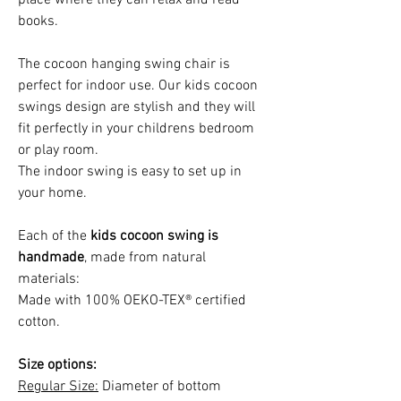
books.
The cocoon hanging swing chair is
perfect for indoor use. Our kids cocoon
swings design are stylish and they will
fit perfectly in your childrens bedroom
or play room.
The indoor swing is easy to set up in
your home.
Each of the
kids cocoon swing is
handmade
, made from natural
materials:
Made with 100% OEKO-TEX® certified
cotton.
Size options:
Regular Size:
Diameter of bottom