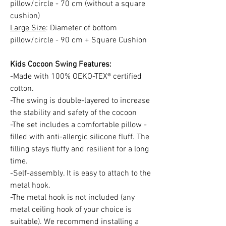
pillow/circle - 70 cm (without a square
cushion)
Large Size
: Diameter of bottom
pillow/circle - 90 cm + Square Cushion
Kids Cocoon Swing Features:
-Made with 100% OEKO-TEX® certified
cotton.
-The swing is double-layered to increase
the stability and safety of the cocoon
-The set includes a comfortable pillow -
filled with anti-allergic silicone fluff. The
filling stays fluffy and resilient for a long
time.
-Self-assembly. It is easy to attach to the
metal hook.
-The metal hook is not included (any
metal ceiling hook of your choice is
suitable). We recommend installing a