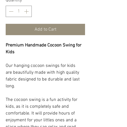
Quantity
*
Add to Cart
Premium Handmade Cocoon Swing for
Kids
Our hanging cocoon swings for kids
are beautifully made with high quality
fabric designed to be durable and last
long.
The cocoon swing is a fun activity for
kids, as it is completely safe and
comfortable. It will provide hours of
enjoyment for your littles ones and a
place where they can relax and read