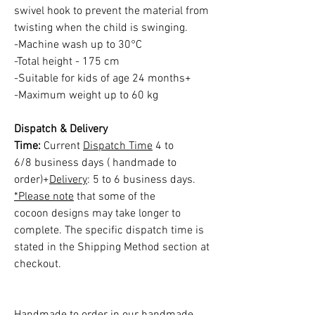
swivel hook to prevent the material from
twisting when the child is swinging.
-Machine wash up to 30°C
-Total height - 175 cm
-Suitable for kids of age 24 months+
-Maximum weight up to 60 kg
Dispatch & Delivery
Time:
Current
Dispatch Time
4 to
6/8 business days ( handmade to
order)+
Delivery
: 5 to 6 business days.
*Please note
that some of the
cocoon designs may take longer to
complete. The specific dispatch time is
stated in the Shipping Method section at
checkout.
Handmade to order in our handmade