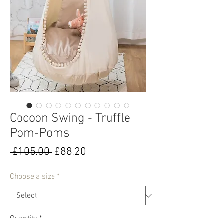
Cocoon Swing - Truffle
Pom-Poms
Regular
Sale
 £105.00 
£88.20
Price
Price
Choose a size
*