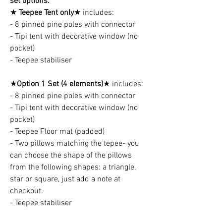
set options:
★
Teepee Tent only
★ includes:
- 8 pinned pine poles with connector
- Tipi tent with decorative window (no
pocket)
- Teepee stabiliser
★
Option 1 Set (4 elements)
★ includes:
- 8 pinned pine poles with connector
- Tipi tent with decorative window (no
pocket)
- Teepee Floor mat (padded)
- Two pillows matching the tepee- you
can choose the shape of the pillows
from the following shapes: a triangle,
star or square, just add a note at
checkout.
- Teepee stabiliser