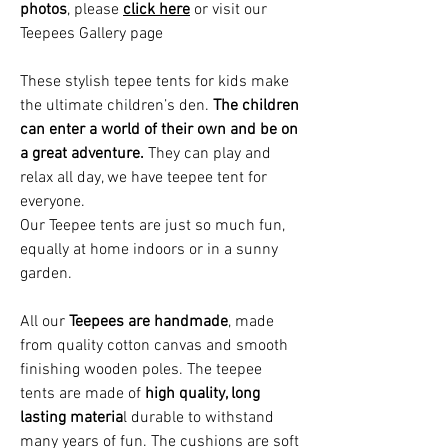
photos
, please
click here
or visit our
Teepees Gallery page
These stylish tepee tents for kids make
the ultimate children’s den.
The children
can enter a world of their own and be on
a great adventure.
They can play and
relax all day, we have teepee tent for
everyone.
Our T
eepee tents
are just so much fun,
equally at home indoors or in a sunny
garden
.
All our
Teepees are handmade
, made
from quality cotton canvas and smooth
finishing wooden poles. The teepee
tents are made of
high quality, long
lasting materia
l durable to withstand
many years of fun. The cushions are soft