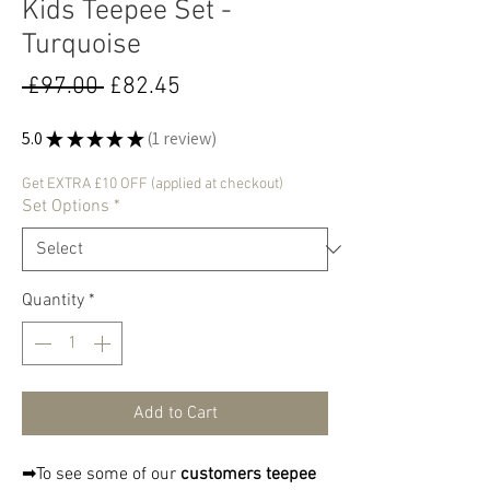
Kids Teepee Set -
Turquoise
Regular
Sale
 £97.00 
£82.45
Price
Price
5.0
★
★
★
★
★
1
review
1
Get EXTRA £10 OFF (applied at checkout)
Set Options
*
Quantity
*
Add to Cart
➡To see some of our
customers teepee