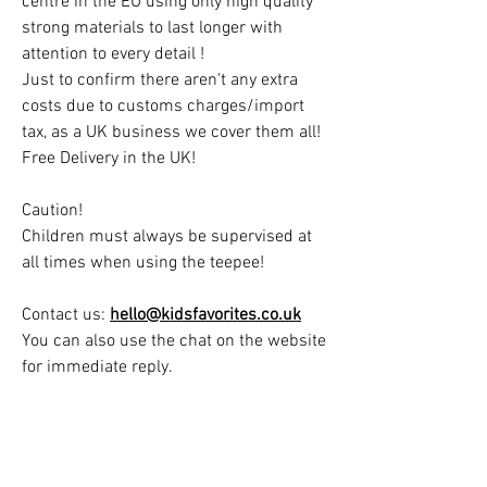
centre in the EU using only high quality
strong materials to last longer with
attention to every detail !
Just to confirm there aren't any extra
costs due to customs charges/import
tax, as a UK business we cover them all!
Free Delivery in the UK!
Caution!
Children must always be supervised at
all times when using the teepee!
Contact us:
hello@kidsfavorites.co.uk
You can also use the chat on the website
for immediate reply.