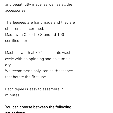
and beautifully made, as well as all the
accessories.
The Teepees are handmade and they are
children safe certified.
Made with Oeko-Tex Standard 100
certified fabrics.
Machine wash at 30 ° c, delicate wash
cycle with no spinning and no-tumble
dry.
We recommend only ironing the teepee
tent before the first use.
Each tepee is easy to assemble in
minutes.
You can choose between the following