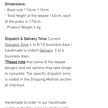
Dimensions:
- Base size 110cm-110cm
- Total Height of the teepee 160cm, each
of the poles is 175cm
- Product Weight 4 kg
Dispatch & Delivery Time:
Current
Dispatch Time
4 to 8/10 business days (
handmade to order)+
Delivery
: 5 to 6
business days.
*Please note
that some of the teepee
designs and set options may take longer
to complete. The specific dispatch time
is stated in the Shipping Method section
at checkout.
Handmade to order in our handmade