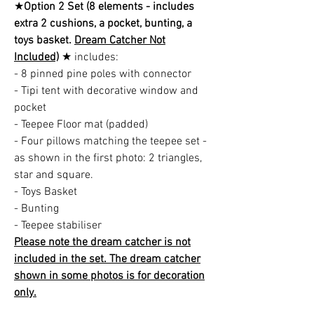
★
Option 2 Set (8 elements - includes
extra 2 cushions, a pocket, bunting, a
toys basket.
Dream Catcher Not
Included)
★ includes:
- 8 pinned pine poles with connector
- Tipi tent with decorative window and
pocket
- Teepee Floor mat (padded)
- Four pillows matching the teepee set -
as shown in the first photo: 2 triangles,
star and square.
- Toys Basket
- Bunting
- Teepee stabiliser
Please note the dream catcher is not
included in the set. The dream catcher
shown in some photos is for decoration
only.