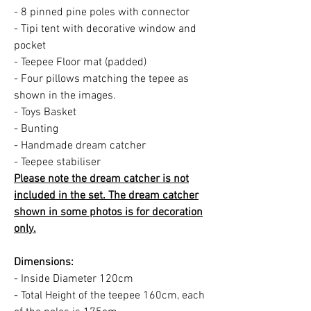
- 8 pinned pine poles with connector
- Tipi tent with decorative window and
pocket
- Teepee Floor mat (padded)
- Four pillows matching the tepee as
shown in the images.
- Toys Basket
- Bunting
- Handmade dream catcher
- Teepee stabiliser
Please note the dream catcher is not
included in the set. The dream catcher
shown in some photos is for decoration
only.
Dimensions:
- Inside Diameter 120cm
- Total Height of the teepee 160cm, each