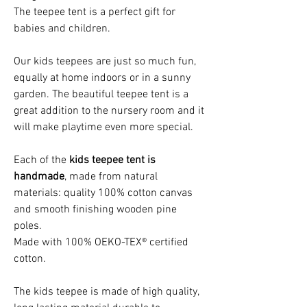
The teepee tent is a perfect gift for
babies and children.
Our kids teepees are just so much fun,
equally at home indoors or in a sunny
garden. The beautiful teepee tent is a
great addition to the nursery room and it
will make playtime even more special.
Each of the
kids teepee tent is
handmade
, made from natural
materials: quality 100% cotton canvas
and smooth finishing wooden pine
poles.
Made with 100% OEKO-TEX® certified
cotton.
The kids teepee is made of high quality,