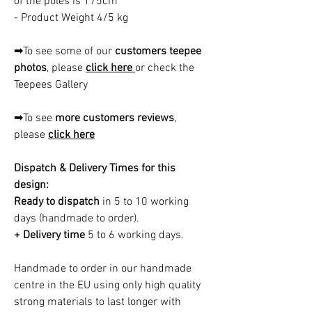
of the poles is 175cm
- Product Weight 4/5 kg
➡To see some of our
customers teepee
photos
, please
click here
or check the
Teepees Gallery
➡To see
more customers reviews
,
please
click here
Dispatch & Delivery Times for this
design:
Ready to dispatch
in 5 to 10 working
days (handmade to order).
+ Delivery time
5 to 6 working days.
Handmade to order in our handmade
centre in the EU using only high quality
strong materials to last longer with