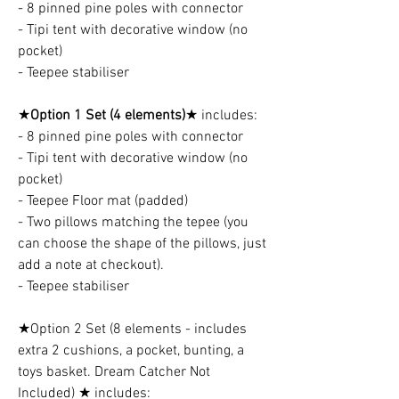
- 8 pinned pine poles with connector
- Tipi tent with decorative window (no
pocket)
- Teepee stabiliser
★
Option 1 Set (4 elements)
★ includes:
- 8 pinned pine poles with connector
- Tipi tent with decorative window (no
pocket)
- Teepee Floor mat (padded)
- Two pillows matching the tepee (you
can choose the shape of the pillows, just
add a note at checkout).
- Teepee stabiliser
★Option 2 Set (8 elements - includes
extra 2 cushions, a pocket, bunting, a
toys basket. Dream Catcher Not
Included) ★ includes: