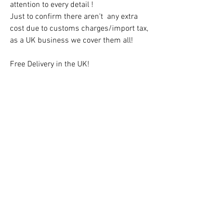
attention to every detail !
Just to confirm there aren't any extra
cost due to customs charges/import tax,
as a UK business we cover them all!
Free Delivery in the UK!
CAUTION!
Children must always be supervised at
all times when using the teepee!
Contact us:
hello@kidsfavorites.co.uk
You can also use the chat on the website
for an immediate reply.
Customers Teepees Gallery