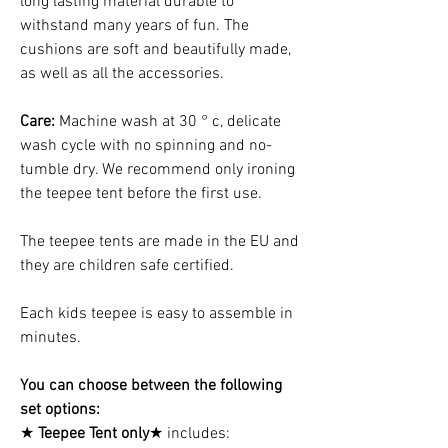
long lasting material durable to
withstand many years of fun. The
cushions are soft and beautifully made,
as well as all the accessories.
Care:
Machine wash at 30 ° c, delicate
wash cycle with no spinning and no-
tumble dry. We recommend only ironing
the teepee tent before the first use.
The teepee tents are made in the EU and
they are children safe certified.
Each kids teepee is easy to assemble in
minutes.
You can choose between the following
set options:
★
Teepee Tent only
★ includes: