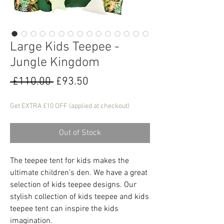
Large Kids Teepee -
Jungle Kingdom
Regular
Sale
 £110.00 
£93.50
Price
Price
Get EXTRA £10 OFF (applied at checkout)
Out of Stock
The teepee tent for kids makes the
ultimate children’s den. We have a great
selection of kids teepee designs. Our
stylish collection of kids teepee and kids
teepee tent can inspire the kids
imagination.