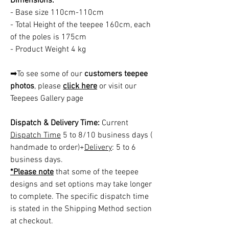
Dimensions:
- Base size 110cm-110cm
- Total Height of the teepee 160cm, each
of the poles is 175cm
- Product Weight 4 kg
➡To see some of our
customers teepee
photos
, please
click here
or visit our
Teepees Gallery page
Dispatch & Delivery Time:
Current
Dispatch Time
5 to 8/10 business days (
handmade to order)+
Delivery
: 5 to 6
business days.
*Please note
that some of the teepee
designs and set options may take longer
to complete. The specific dispatch time
is stated in the Shipping Method section
at checkout.