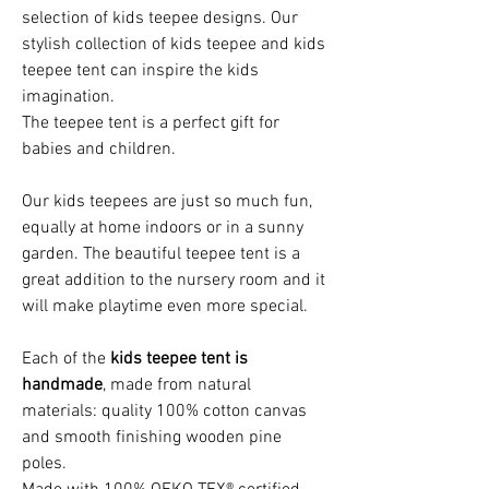
selection of kids teepee designs. Our
stylish collection of kids teepee and kids
teepee tent can inspire the kids
imagination.
The teepee tent is a perfect gift for
babies and children.
Our kids teepees are just so much fun,
equally at home indoors or in a sunny
garden. The beautiful teepee tent is a
great addition to the nursery room and it
will make playtime even more special.
Each of the
kids teepee tent is
handmade
, made from natural
materials: quality 100% cotton canvas
and smooth finishing wooden pine
poles.