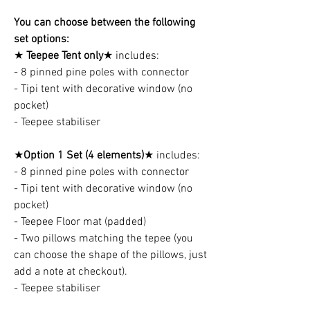
You can choose between the following
set options:
★
Teepee Tent only
★ includes:
- 8 pinned pine poles with connector
- Tipi tent with decorative window (no
pocket)
- Teepee stabiliser
★
Option 1 Set (4 elements)
★ includes:
- 8 pinned pine poles with connector
- Tipi tent with decorative window (no
pocket)
- Teepee Floor mat (padded)
- Two pillows matching the tepee (you
can choose the shape of the pillows, just
add a note at checkout).
- Teepee stabiliser