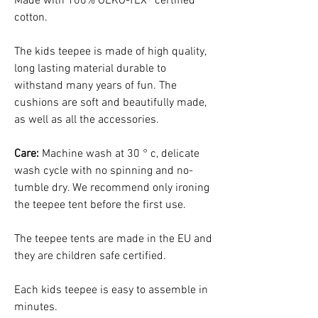
Made with 100% OEKO-TEX® certified
cotton.
The kids teepee is made of high quality,
long lasting material durable to
withstand many years of fun. The
cushions are soft and beautifully made,
as well as all the accessories.
Care:
Machine wash at 30 ° c, delicate
wash cycle with no spinning and no-
tumble dry. We recommend only ironing
the teepee tent before the first use.
The teepee tents are made in the EU and
they are children safe certified.
Each kids teepee is easy to assemble in
minutes.