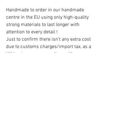
Handmade to order in our handmade
centre in the EU using only high-quality
strong materials to last longer with
attention to every detail !
Just to confirm there isn’t any extra cost
due to customs charges/import tax, as a
UK business we cover them all!
Free Delivery in the UK!
CAUTION!
Children must always be supervised at
all times when using the teepee!
Contact us:
hello@kidsfavorites.co.uk
You can also use the chat on the website