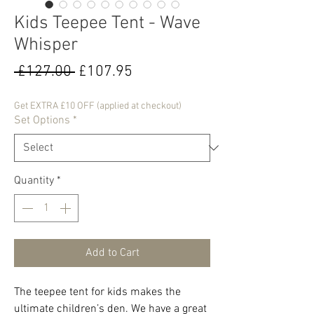
Kids Teepee Tent - Wave
Whisper
Regular
Sale
 £127.00 
£107.95
Price
Price
Get EXTRA £10 OFF (applied at checkout)
Set Options
*
Quantity
*
Add to Cart
The teepee tent for kids makes the
ultimate children’s den. We have a great