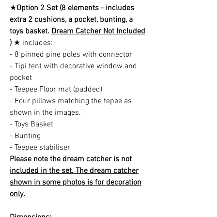
★
Option 2 Set (8 elements - includes
extra 2 cushions, a pocket, bunting, a
toys basket.
Dream Catcher Not Included
)
★ includes:
- 8 pinned pine poles with connector
- Tipi tent with decorative window and
pocket
- Teepee Floor mat (padded)
- Four pillows matching the tepee as
shown in the images.
- Toys Basket
- Bunting
- Teepee stabiliser
Please note the dream catcher is not
included in the set. The dream catcher
shown in some photos is for decoration
only.