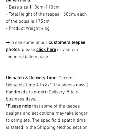
Dimensions:
- Base size 110cm-110cm
- Total Height of the teepee 160cm, each
of the poles is 175cm
- Product Weight 4 kg
➡To see some of our
customers teepee
photos
, please
click here
or visit our
Teepees Gallery page
Dispatch & Delivery Time:
Current
Dispatch Time
4 to 8/10 business days (
handmade to order)+
Delivery
: 5 to 6
business days.
*Please note
that some of the teepee
designs and set options may take longer
to complete. The specific dispatch time
is stated in the Shipping Method section