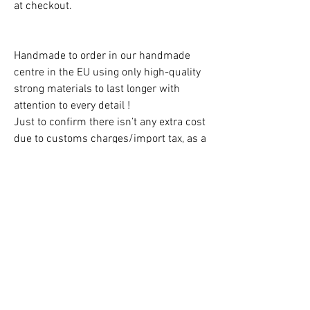
at checkout.
Handmade to order in our handmade
centre in the EU using only high-quality
strong materials to last longer with
attention to every detail !
Just to confirm there isn’t any extra cost
due to customs charges/import tax, as a
UK business we cover them all!
Free Delivery in the UK!
CAUTION!
Children must always be supervised at
all times when using the teepee!