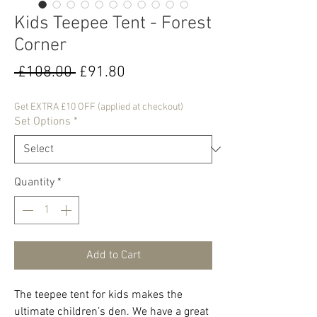
Kids Teepee Tent - Forest
Corner
Regular
Sale
 £108.00 
£91.80
Price
Price
Get EXTRA £10 OFF (applied at checkout)
Set Options
*
Quantity
*
Add to Cart
The teepee tent for kids makes the
ultimate children’s den. We have a great