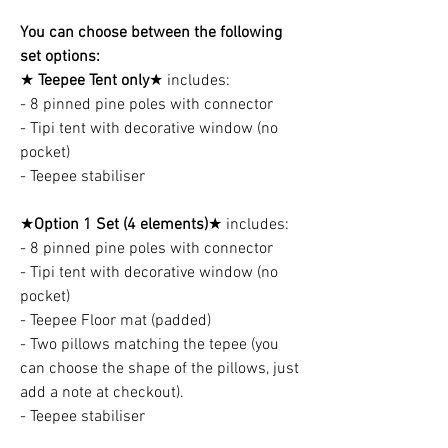
You can choose between the following
set options:
★
Teepee Tent only
★ includes:
- 8 pinned pine poles with connector
- Tipi tent with decorative window (no
pocket)
- Teepee stabiliser
★
Option 1 Set (4 elements)
★ includes:
- 8 pinned pine poles with connector
- Tipi tent with decorative window (no
pocket)
- Teepee Floor mat (padded)
- Two pillows matching the tepee (you
can choose the shape of the pillows, just
add a note at checkout).
- Teepee stabiliser