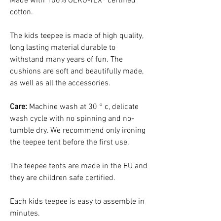
Made with 100% OEKO-TEX® certified
cotton.
The kids teepee is made of high quality,
long lasting material durable to
withstand many years of fun. The
cushions are soft and beautifully made,
as well as all the accessories.
Care:
Machine wash at 30 ° c, delicate
wash cycle with no spinning and no-
tumble dry. We recommend only ironing
the teepee tent before the first use.
The teepee tents are made in the EU and
they are children safe certified.
Each kids teepee is easy to assemble in
minutes.