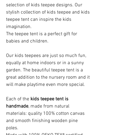
selection of kids teepee designs. Our
stylish collection of kids teepee and kids
teepee tent can inspire the kids
imagination.
The teepee tent is a perfect gift for
babies and children.
Our kids teepees are just so much fun,
equally at home indoors or in a sunny
garden. The beautiful teepee tent is a
great addition to the nursery room and it
will make playtime even more special.
Each of the
kids teepee tent is
handmade
, made from natural
materials: quality 100% cotton canvas
and smooth finishing wooden pine
poles.