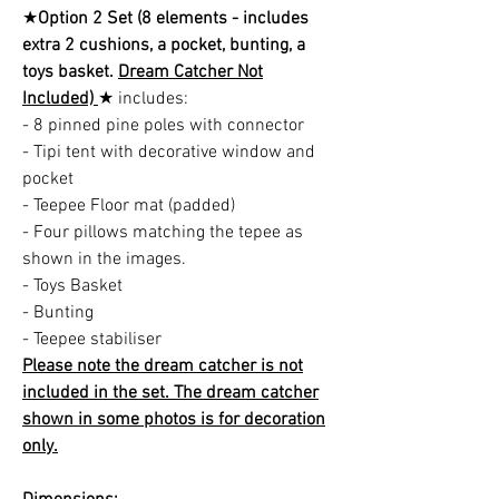
★
Option 2 Set (8 elements - includes
extra 2 cushions, a pocket, bunting, a
toys basket.
Dream Catcher Not
Included)
★ includes:
- 8 pinned pine poles with connector
- Tipi tent with decorative window and
pocket
- Teepee Floor mat (padded)
- Four pillows matching the tepee as
shown in the images.
- Toys Basket
- Bunting
- Teepee stabiliser
Please note the dream catcher is not
included in the set. The dream catcher
shown in some photos is for decoration
only.