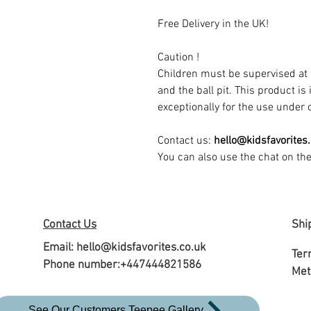
Free Delivery in the UK!
Caution !
Children must be supervised at 
and the ball pit. This product is
exceptionally for the use under c
Contact us:
hello@kidsfavorites
You can also use the chat on th
Contact Us
Shi
Email:
hello@kidsfavorites.co.uk
Ter
Phone number:+447444821586
Met
See Our Customers Teepee Gallery