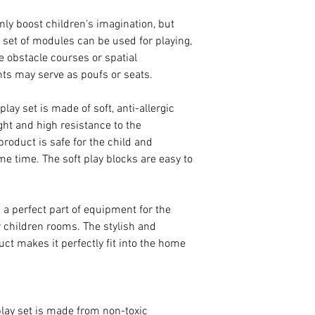
only boost children's imagination, but
e set of modules can be used for playing,
te obstacle courses or spatial
nts may serve as poufs or seats.
ay set is made of soft, anti-allergic
ght and high resistance to the
roduct is safe for the child and
me time. The soft play blocks are easy to
s a perfect part of equipment for the
r children rooms. The stylish and
uct makes it perfectly fit into the home
ay set is made from non-toxic