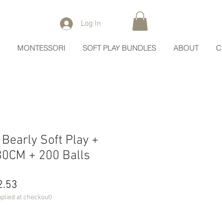
Log In
MONTESSORI
SOFT PLAY BUNDLES
ABOUT
C
early Soft Play +
x30CM + 200 Balls
lar
Sale
2.53
Price
plied at checkout)