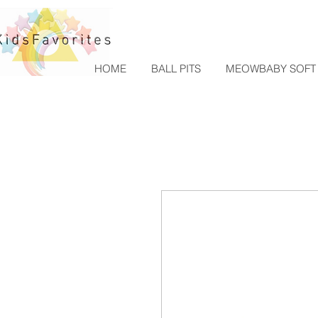
HOME
BALL PITS
MEOWBABY SOFT 