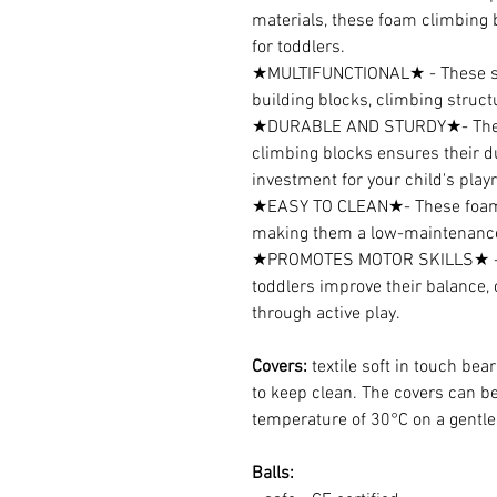
materials, these foam climbing 
for toddlers.
★MULTIFUNCTIONAL★ - These so
building blocks, climbing struct
★DURABLE AND STURDY★- The hi
climbing blocks ensures their du
investment for your child's play
★EASY TO CLEAN★- These foam c
making them a low-maintenance 
★PROMOTES MOTOR SKILLS★ - T
toddlers improve their balance, 
through active play.
Covers:
textile soft in touch bea
to keep clean. The covers can 
temperature of 30°C on a gentle 
Balls: