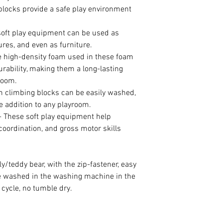
blocks provide a safe play environment
ft play equipment can be used as
ures, and even as furniture.
gh-density foam used in these foam
rability, making them a long-lasting
room.
limbing blocks can be easily washed,
addition to any playroom.
hese soft play equipment help
coordination, and gross motor skills
rly/teddy bear, with the zip-fastener, easy
be washed in the washing machine in the
cycle, no tumble dry.