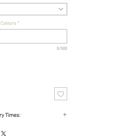
 Colours
*
0/500
ry Times:
 time
: 8 to 13 business days