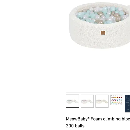
MeowBaby® Foam climbing block
200 balls