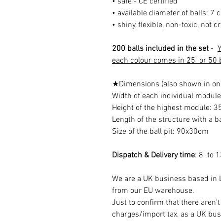
• safe - CE certified
• available diameter of balls: 7 
• shiny, flexible, non-toxic, not 
200 balls included in the set
-
Y
each colour comes in 25 or 50 b
★Dimensions (also shown in on
Width of each individual modul
Height of the highest module: 
Length of the structure with a 
Size of the ball pit: 90x30cm
Dispatch & Delivery time
: 8 to 
We are a UK business based in L
from our EU warehouse.
Just to confirm that there aren'
charges/import tax, as a UK bus