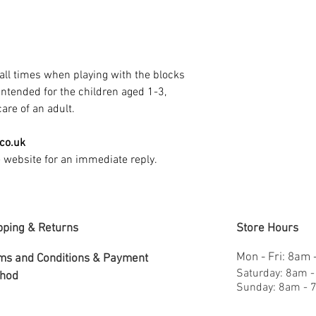
all times when playing with the blocks
 intended for the children aged 1-3,
are of an adult.
.co.uk
e website for an immediate reply.
pping & Returns
Store Hours
Mon - Fri: 8am
ms and Conditions &
Payment
​​Saturday: 8am 
hod
​Sunday: 8am -