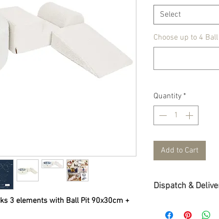
Select
Choose up to 4 Ball
Quantity
*
Add to Cart
Dispatch & Delive
s 3 elements with Ball Pit 90x30cm +
Dispatch & Delivery