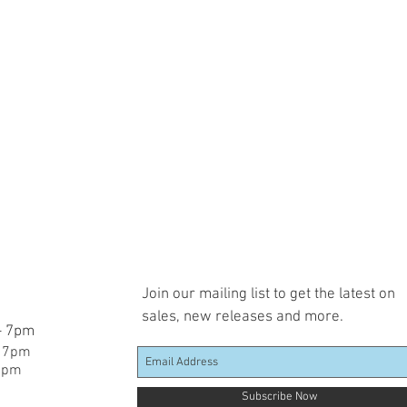
Join our mailing list to get the latest on
sales, new releases and more.
 - 7pm
- 7pm
 7pm
Subscribe Now