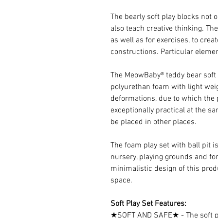
The bearly soft play blocks not 
also teach creative thinking. Th
as well as for exercises, to crea
constructions. Particular eleme
The MeowBaby® teddy bear soft pl
polyurethan foam with light wei
deformations, due to which the p
exceptionally practical at the sa
be placed in other places.
The foam play set with ball pit i
nursery, playing grounds and fo
minimalistic design of this prod
space.
Soft Play Set Features:
★SOFT AND SAFE★ - The soft pl