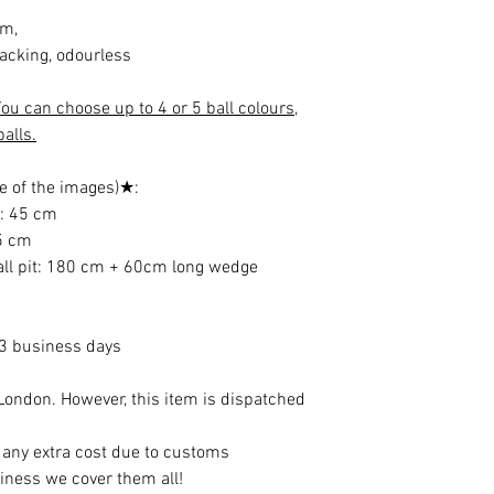
cm,
cracking, odourless
ou can choose up to 4 or 5 ball colours,
alls.
e of the images)★:
e: 45 cm
35 cm
ball pit: 180 cm + 60cm long wedge
13 business days
ondon. However, this item is dispatched
t any extra cost due to customs
iness we cover them all!