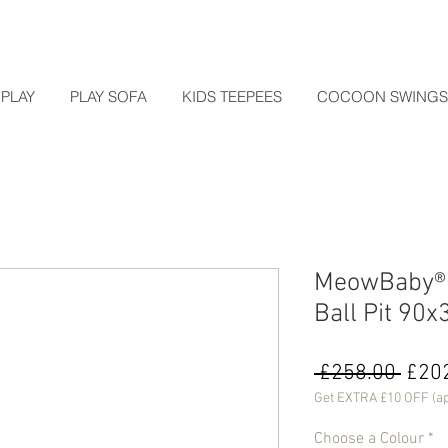
PLAY
PLAY SOFA
KIDS TEEPEES
COCOON SWINGS
MeowBaby® B
Ball Pit 90
Regu
 £258.00 
£20
Price
Get EXTRA £10 OFF (ap
Choose a Colour
*