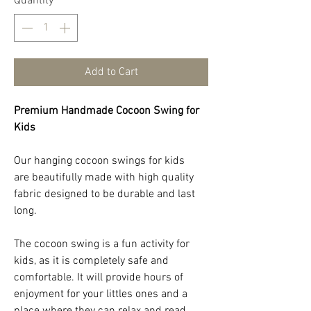
Quantity
*
Add to Cart
Premium Handmade Cocoon Swing for
Kids
Our hanging cocoon swings for kids
are beautifully made with high quality
fabric designed to be durable and last
long.
The cocoon swing is a fun activity for
kids, as it is completely safe and
comfortable. It will provide hours of
enjoyment for your littles ones and a
place where they can relax and read