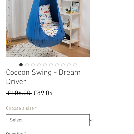
Cocoon Swing - Dream
Driver
Regular
Sale
 £106.00 
£89.04
Price
Price
Choose a size
*