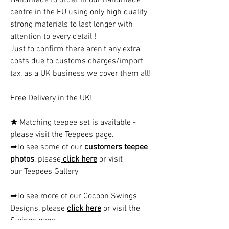
centre in the EU using only high quality
strong materials to last longer with
attention to every detail !
Just to confirm there aren't any extra
costs due to customs charges/import
tax, as a UK business we cover them all!
Free Delivery in the UK!
★
Matching teepee set is available -
please visit the Teepees page.
➡To see some of our
customers teepee
photos
, please
click here
or visit
our Teepees Gallery
➡To see more of our Cocoon Swings
Designs, please
click here
or visit the
Swings page.