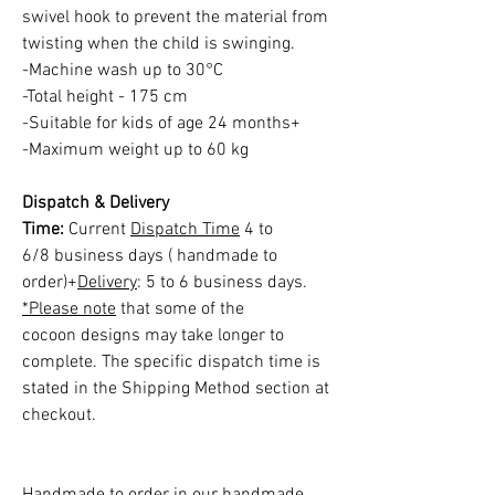
swivel hook to prevent the material from
twisting when the child is swinging.
-Machine wash up to 30°C
-Total height - 175 cm
-Suitable for kids of age 24 months+
-Maximum weight up to 60 kg
Dispatch & Delivery
Time:
Current
Dispatch Time
4 to
6/8 business days ( handmade to
order)+
Delivery
: 5 to 6 business days.
*Please note
that some of the
cocoon designs may take longer to
complete. The specific dispatch time is
stated in the Shipping Method section at
checkout.
Handmade to order in our handmade