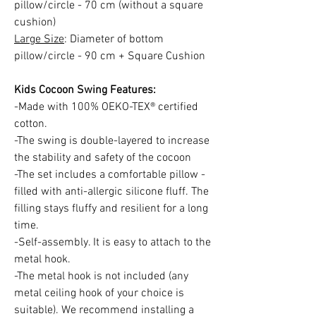
pillow/circle - 70 cm (without a square
cushion)
Large Size
: Diameter of bottom
pillow/circle - 90 cm + Square Cushion
Kids Cocoon Swing Features:
-Made with 100% OEKO-TEX® certified
cotton.
-The swing is double-layered to increase
the stability and safety of the cocoon
-The set includes a comfortable pillow -
filled with anti-allergic silicone fluff. The
filling stays fluffy and resilient for a long
time.
-Self-assembly. It is easy to attach to the
metal hook.
-The metal hook is not included (any
metal ceiling hook of your choice is
suitable). We recommend installing a