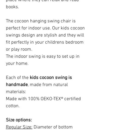
books.
The cocoon hanging swing chair is
perfect for indoor use. Our kids cocoon
swings design are stylish and they will
fit perfectly in your childrens bedroom
or play room.
The indoor swing is easy to set up in
your home.
Each of the
kids cocoon swing is
handmade
, made from natural
materials:
Made with 100% OEKO-TEX® certified
cotton.
Size options:
Regular Size:
Diameter of bottom